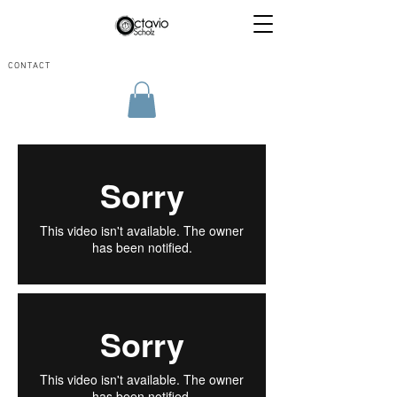
CONTACT