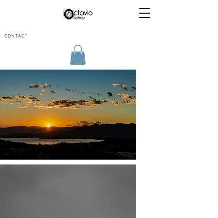
CONTACT